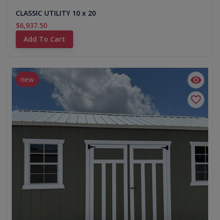
CLASSIC UTILITY 10 x 20
$6,937.50
Add To Cart
new