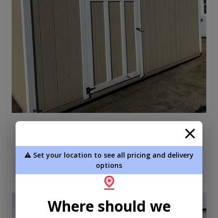
8x16 Standard Utility – Shelving | Rent-to-Own
Available
$4,650.00
⚠️ Set your location to see all pricing and delivery
Add To Cart
options
Where should we
new