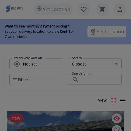
Set Location
Want to see monthly payment pricing?
Set Location
Set your delivery location to view Rent-To-
Own options.
My delivery location
Sort by
Search for ...
Filters
View:
new