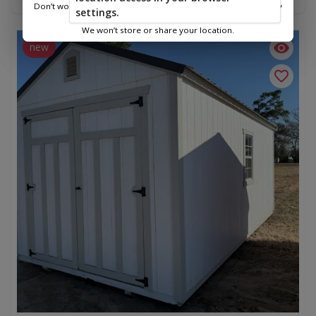
Don’t worry—we only use this information to show you nearby
settings.
sheds.
We won’t store or share your location.
new