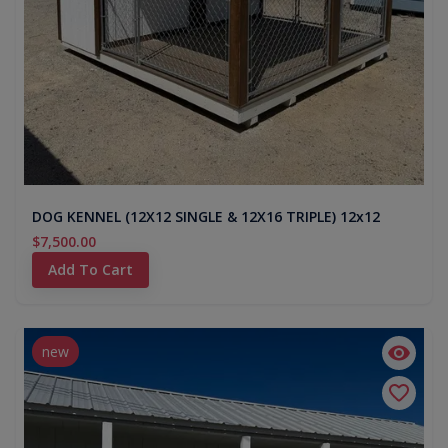
DOG KENNEL (12X12 SINGLE & 12X16 TRIPLE) 12x12
$7,500.00
Add To Cart
new