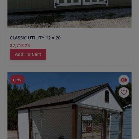
CLASSIC UTILITY 12 x 20
$7,713.25
Add To Cart
new