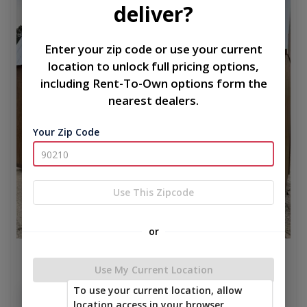
deliver?
Enter your zip code or use your current
location to unlock full pricing options,
including Rent-To-Own options form the
nearest dealers.
Your Zip Code
Use This Zipcode
or
CLASSIC LOFT 8 x 16
Use My Current Location
$4,797.50
To use your current location, allow
Add To Cart
location access in your browser