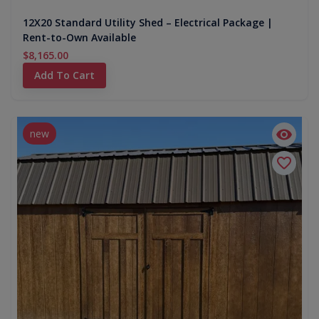
12X20 Standard Utility Shed – Electrical Package |
Rent-to-Own Available
$8,165.00
Add To Cart
new