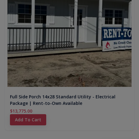
Full Side Porch 14x28 Standard Utility - Electrical
Package | Rent-to-Own Available
$13,775.00
Add To Cart