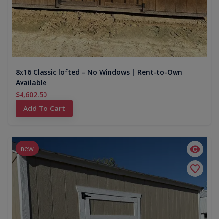
8x16 Classic lofted – No Windows | Rent-to-Own
Available
$4,602.50
Add To Cart
new