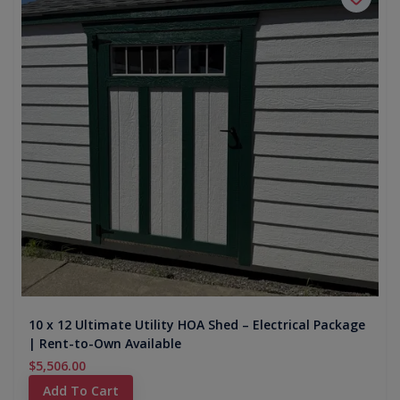
10 x 12 Ultimate Utility HOA Shed – Electrical Package
| Rent-to-Own Available
$5,506.00
Add To Cart