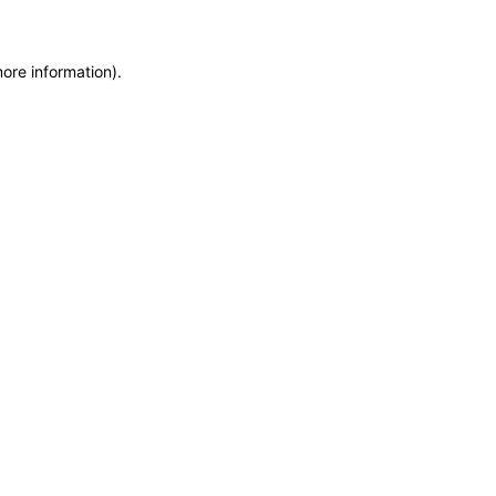
more information)
.