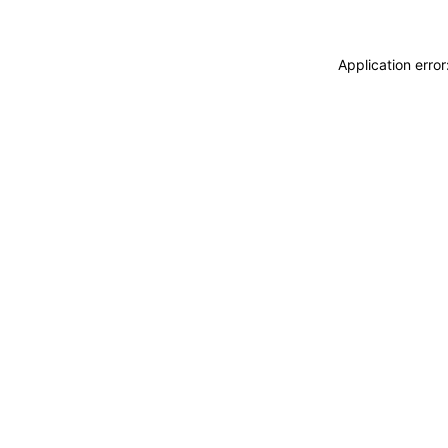
Application erro